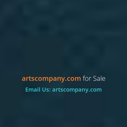
artscompany.com
for Sale
Email Us: artscompany.com