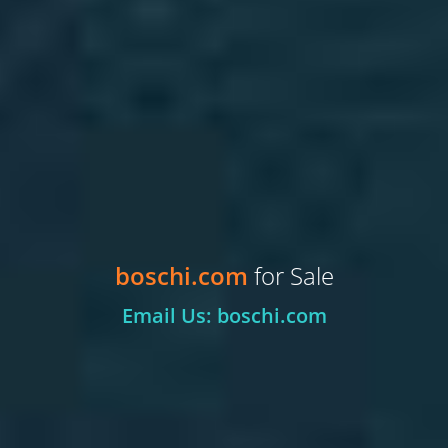
boschi.com
for Sale
Email Us: boschi.com