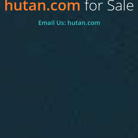
hutan.com
for Sale
Email Us: hutan.com