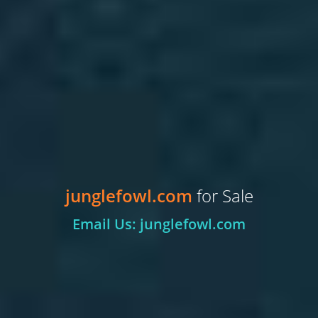
junglefowl.com
for Sale
Email Us: junglefowl.com