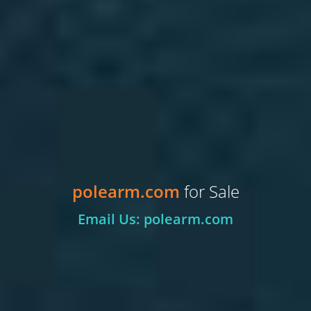
polearm.com
for Sale
Email Us: polearm.com