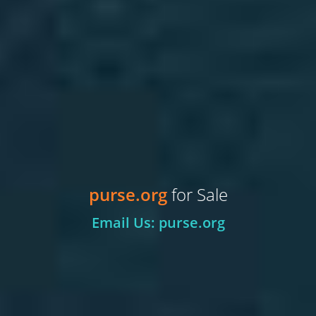
purse.org
for Sale
Email Us: purse.org